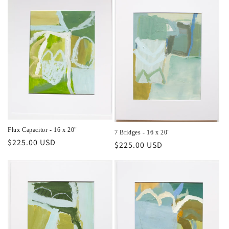
Flux Capacitor - 16 x 20"
7 Bridges - 16 x 20"
Regular
$225.00 USD
Regular
$225.00 USD
price
price