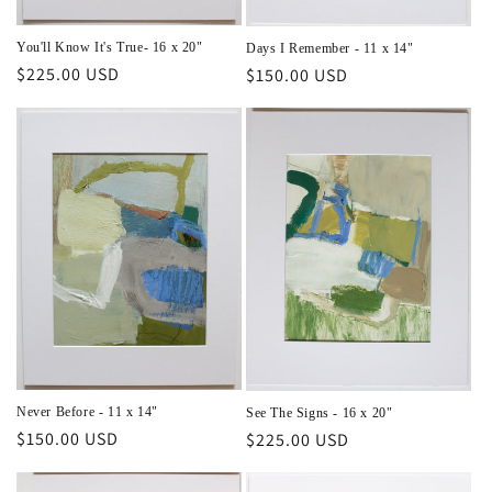
You'll Know It's True- 16 x 20"
Days I Remember - 11 x 14"
Regular
$225.00 USD
Regular
$150.00 USD
price
price
Never Before - 11 x 14"
See The Signs - 16 x 20"
Regular
$150.00 USD
Regular
$225.00 USD
price
price