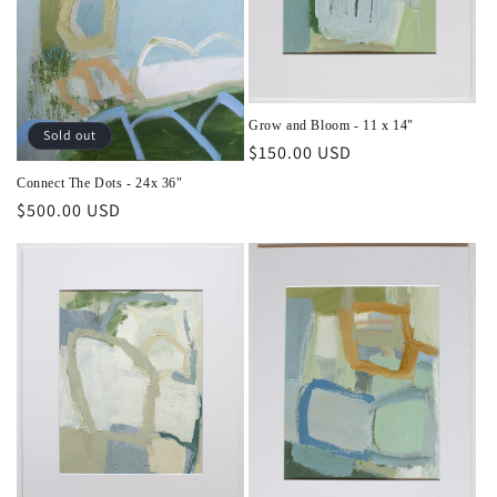
o
n
:
Grow and Bloom - 11 x 14"
Sold out
Regular
$150.00 USD
price
Connect The Dots - 24x 36"
Regular
$500.00 USD
price