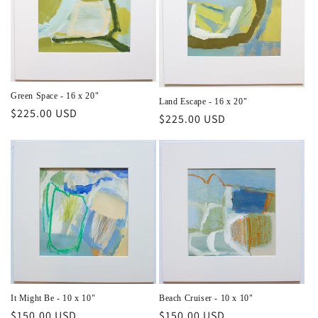
Green Space - 16 x 20"
Land Escape - 16 x 20"
Regular
$225.00 USD
Regular
$225.00 USD
price
price
Beach Cruiser - 10 x 10"
It Might Be - 10 x 10"
Regular
$150.00 USD
Regular
$150.00 USD