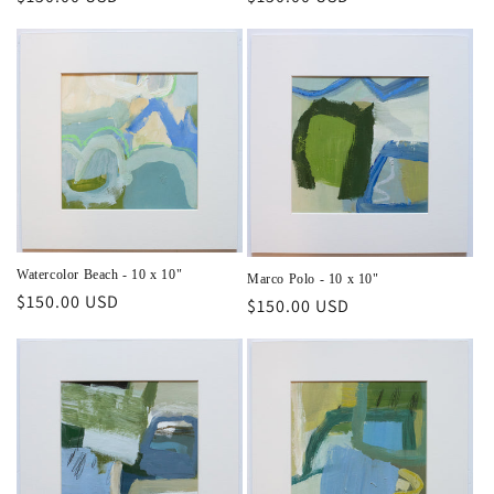
price
price
Watercolor Beach - 10 x 10"
Marco Polo - 10 x 10"
Regular
$150.00 USD
Regular
$150.00 USD
price
price