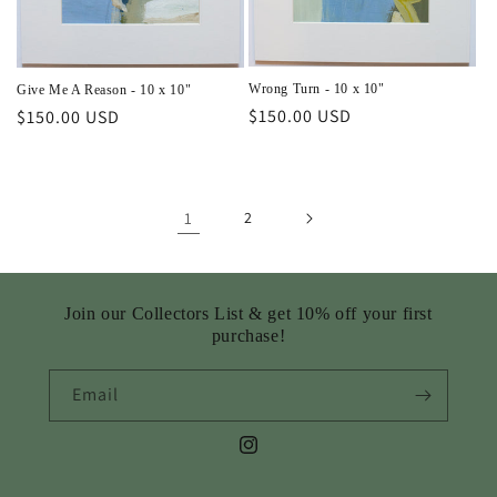
Wrong Turn - 10 x 10"
Give Me A Reason - 10 x 10"
Regular
$150.00 USD
Regular
$150.00 USD
price
price
1
2
Join our Collectors List & get 10% off your first
purchase!
Email
Instagram